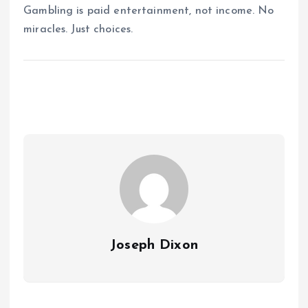
Gambling is paid entertainment, not income. No
miracles. Just choices.
Joseph Dixon