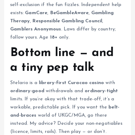
self-exclusion if the fun fizzles. Independent help
exists:
GamCare
,
BeGambleAware
,
Gambling
Therapy
,
Responsible Gambling Council
,
Gamblers Anonymous
. Laws differ by country;
follow yours. Age
18+
only.
Bottom line — and
a tiny pep talk
Stelario is a
library-first Curacao casino
with
ordinary-good
withdrawals and
ordinary-tight
limits. If you’re okay with that trade-off, it’s a
workable, predictable pick. If you want the
belt-
and-braces
world of UKGC/MGA, go there
instead. My advice? Decide your non-negotiables
(licence, limits, rails). Then play — or don’t.