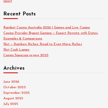
Sport
Recent Posts
Rainbet Casino Australia 2026 | Games and Live Casino
Casino Provider Bigpot Gaming — Expert Rewrite with Dates,
Examples & Comparisons
Slot — Rainbow Riches: Road to Even More Riches
Slot Cash Lamps
Casino Supacasi review 2025
Archives
June 2026
October 2025
September 2025
August 2025
July 2025