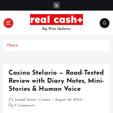
S
k
i
p
t
Big Wins Updates
o
c
o
Home
n
t
e
n
Casino Stelario — Road-Tested
t
Review with Diary Notes, Mini-
Stories & Human Voice
Joseph Dixon
Casino
August 29, 2025
0 Comments