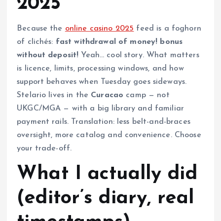
2025
Because the
online casino 2025
feed is a foghorn
of clichés:
fast withdrawal of money! bonus
without deposit!
Yeah… cool story. What matters
is licence, limits, processing windows, and how
support behaves when Tuesday goes sideways.
Stelario lives in the
Curacao
camp — not
UKGC/MGA — with a big library and familiar
payment rails. Translation: less belt-and-braces
oversight, more catalog and convenience. Choose
your trade-off.
What I actually did
(editor’s diary, real