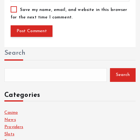
Save my name, email, and website in this browser
for the next time I comment.
Search
Search
Categories
Casino
News
Providers
Slots