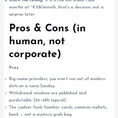
Know the ceiling.
If a €50k win would take
months at ~€10k/month, that’s a decision, not a
surprise later.
Pros & Cons (in
human, not
corporate)
Pros
Big-name providers; you won’t run out of modern
slots on a rainy Sunday.
Withdrawal windows are published and
predictable (24–48h typical).
The cashier feels familiar: cards, common wallets,
bank — not a mystery grab bag.