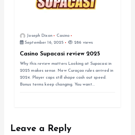
Joseph Dixon
Casino
September 16, 2025
286 views
Casino Supacasi review 2025
Why this review matters Looking at Supacasi in
2025 makes sense. New Curaçao rules arrived in
2024. Player caps still shape cash out speed.
Bonus terms keep changing. You want…
Leave a Reply