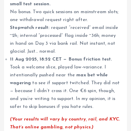
small test session.
No bonus. Two quick sessions on mainstream slots;
one withdrawal request right after.
Stopwatch result:
request “received” email inside
~2h; internal “processed” flag inside ~36h; money
in hand on Day 3 via bank rail. Not instant, not
glacial. Just… normal.
11 Aug 2025, 18:52 CET — Bonus friction test.
Took a welcome slice, played low-variance. I
intentionally pushed near the
max bet while
wagering
to see if support twitched. They did not
— because I didn’t cross it. One €6 spin, though,
and you’re writing to support. In my opinion, it is
safer to skip bonuses if you hate rules.
(Your results will vary by country, rail, and KYC.
That’s online gambling, not physics.)