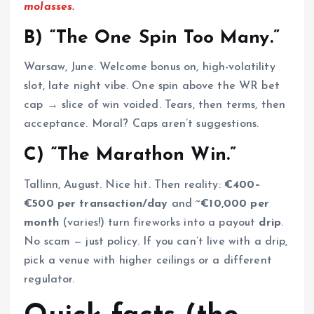
molasses.
B) “The One Spin Too Many.”
Warsaw, June. Welcome bonus on, high-volatility
slot, late night vibe. One spin above the WR bet
cap → slice of win voided. Tears, then terms, then
acceptance. Moral? Caps aren’t suggestions.
C) “The Marathon Win.”
Tallinn, August. Nice hit. Then reality:
€400–
€500 per transaction/day
and ~
€10,000 per
month
(varies!) turn fireworks into a payout
drip
.
No scam — just policy. If you can’t live with a drip,
pick a venue with higher ceilings or a different
regulator.