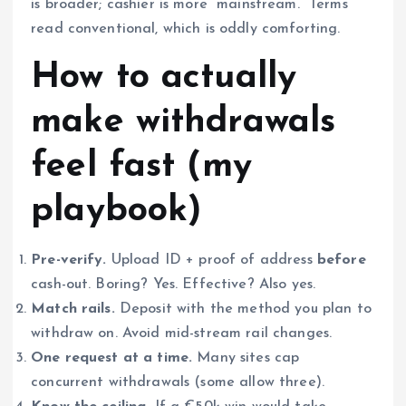
is broader; cashier is more “mainstream.” Terms
read conventional, which is oddly comforting.
How to actually
make withdrawals
feel fast (my
playbook)
Pre-verify.
Upload ID + proof of address
before
cash-out. Boring? Yes. Effective? Also yes.
Match rails.
Deposit with the method you plan to
withdraw on. Avoid mid-stream rail changes.
One request at a time.
Many sites cap
concurrent withdrawals (some allow three).