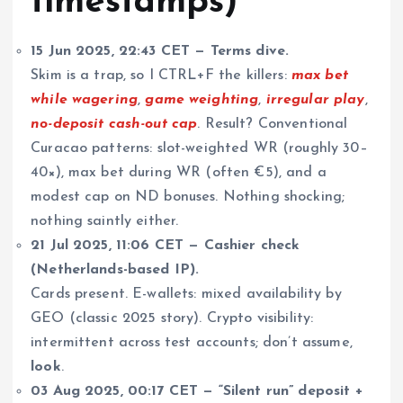
timestamps)
15 Jun 2025, 22:43 CET — Terms dive.
Skim is a trap, so I CTRL+F the killers:
max bet
while wagering
,
game weighting
,
irregular play
,
no-deposit cash-out cap
. Result? Conventional
Curacao patterns: slot-weighted WR (roughly 30–
40×), max bet during WR (often €5), and a
modest cap on ND bonuses. Nothing shocking;
nothing saintly either.
21 Jul 2025, 11:06 CET — Cashier check
(Netherlands-based IP).
Cards present. E-wallets: mixed availability by
GEO (classic 2025 story). Crypto visibility:
intermittent across test accounts; don’t assume,
look
.
03 Aug 2025, 00:17 CET — “Silent run” deposit +