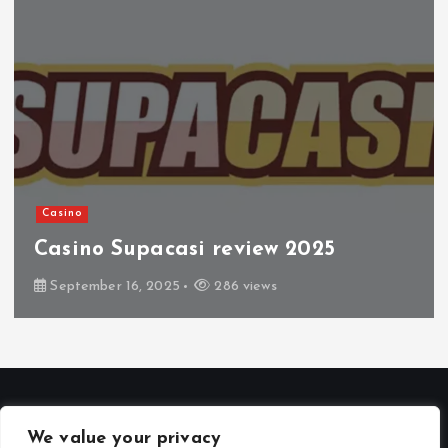
Casino
Casino Stelario — Road-Tested
Review with Diary Notes, Mini-
Stories & Human Voice
August 29, 2025
347 views
We value your privacy