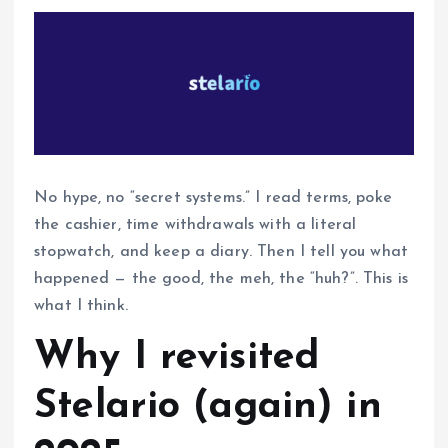
No hype, no “secret systems.” I read terms, poke
the cashier, time withdrawals with a literal
stopwatch, and keep a diary. Then I tell you what
happened — the good, the meh, the “huh?”. This is
what I think.
Why I revisited
Stelario (again) in