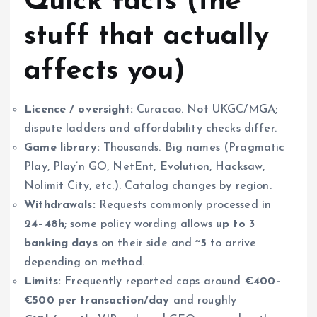
Quick facts (the
stuff that actually
affects you)
Licence / oversight:
Curacao. Not UKGC/MGA;
dispute ladders and affordability checks differ.
Game library:
Thousands. Big names (Pragmatic
Play, Play’n GO, NetEnt, Evolution, Hacksaw,
Nolimit City, etc.). Catalog changes by region.
Withdrawals:
Requests commonly processed in
24–48h
; some policy wording allows
up to 3
banking days
on their side and
~5
to arrive
depending on method.
Limits:
Frequently reported caps around
€400–
€500 per transaction/day
and roughly