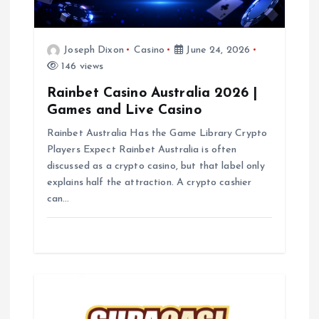
a
t
Joseph Dixon
Casino
June 24, 2026
146 views
i
Rainbet Casino Australia 2026 |
Games and Live Casino
o
Rainbet Australia Has the Game Library Crypto
Players Expect Rainbet Australia is often
n
discussed as a crypto casino, but that label only
explains half the attraction. A crypto cashier
can…