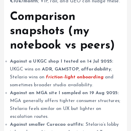
€10k/month
; VIP, rail, and GEO can nudge these.
Comparison
snapshots (my
notebook vs peers)
Against a UKGC shop I tested on 14 Jul 2025:
UKGC wins on
ADR, GAMSTOP, affordability
;
Stelario wins on
friction-light onboarding
and
sometimes broader studio availability.
Against an MGA site I sampled on 19 Aug 2025:
MGA generally offers tighter consumer structures;
Stelario feels similar on UX but lighter on
escalation routes.
Against smaller Curacao outfits:
Stelario’s lobby