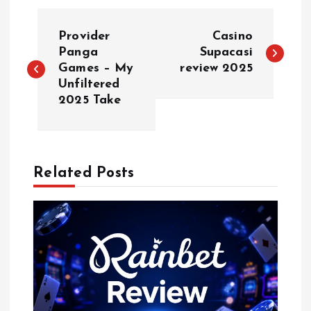
P
Provider
Casino
o
Panga
Supacasi
Games – My
review 2025
Unfiltered
s
2025 Take
t
n
Related Posts
a
v
i
g