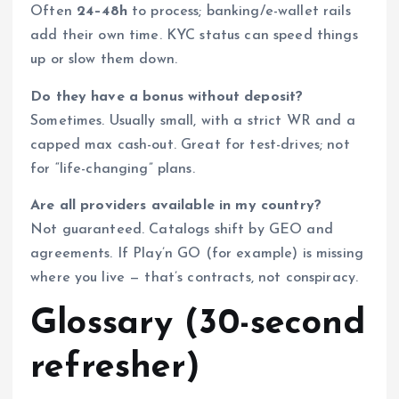
Often
24–48h
to process; banking/e-wallet rails
add their own time. KYC status can speed things
up or slow them down.
Do they have a bonus without deposit?
Sometimes. Usually small, with a strict WR and a
capped max cash-out. Great for test-drives; not
for “life-changing” plans.
Are all providers available in my country?
Not guaranteed. Catalogs shift by GEO and
agreements. If Play’n GO (for example) is missing
where you live — that’s contracts, not conspiracy.
Glossary (30-second
refresher)