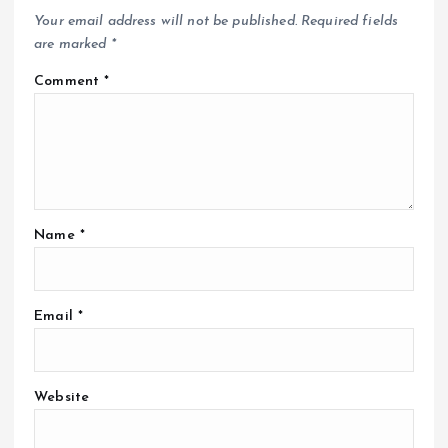
Your email address will not be published.
Required fields
are marked
*
Comment
*
Name
*
Email
*
Website