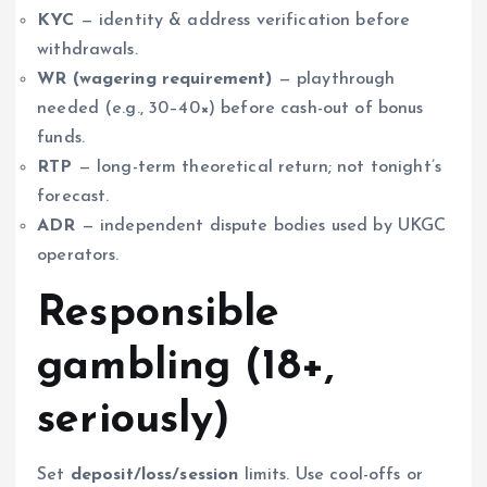
KYC
— identity & address verification before
withdrawals.
WR (wagering requirement)
— playthrough
needed (e.g., 30–40×) before cash-out of bonus
funds.
RTP
— long-term theoretical return; not tonight’s
forecast.
ADR
— independent dispute bodies used by UKGC
operators.
Responsible
gambling (18+,
seriously)
Set
deposit/loss/session
limits. Use cool-offs or