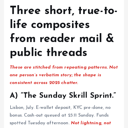
Three short, true-to-
life composites
from reader mail &
public threads
These are stitched from repeating patterns. Not
one person’s verbatim story; the shape is
consistent across 2025 chatter.
A) “The Sunday Skrill Sprint.”
Lisbon, July. E-wallet deposit, KYC pre-done, no
bonus. Cash-out queued at 23:11 Sunday. Funds
spotted Tuesday afternoon.
Not lightning, not