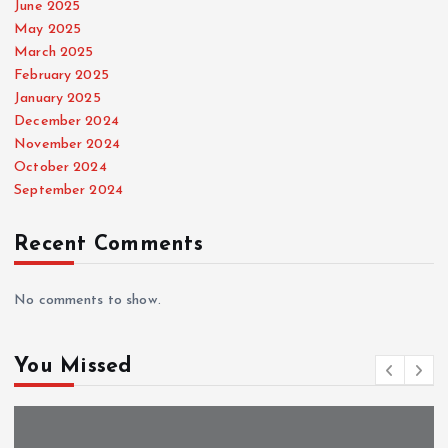
June 2025
May 2025
March 2025
February 2025
January 2025
December 2024
November 2024
October 2024
September 2024
Recent Comments
No comments to show.
You Missed