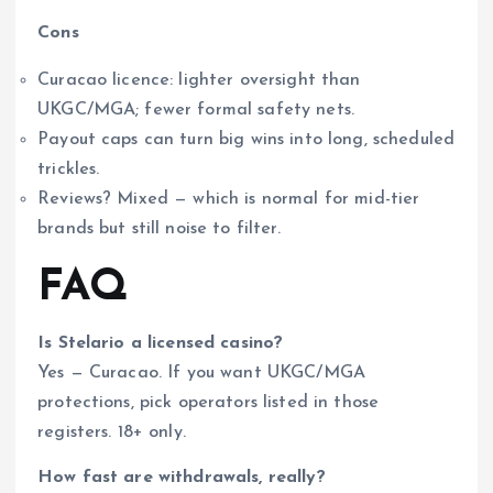
Cons
Curacao licence: lighter oversight than
UKGC/MGA; fewer formal safety nets.
Payout caps can turn big wins into long, scheduled
trickles.
Reviews? Mixed — which is normal for mid-tier
brands but still noise to filter.
FAQ
Is Stelario a licensed casino?
Yes — Curacao. If you want UKGC/MGA
protections, pick operators listed in those
registers. 18+ only.
How fast are withdrawals, really?