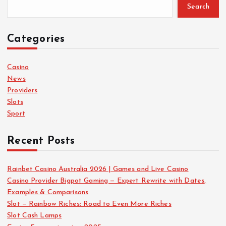
Search
Categories
Casino
News
Providers
Slots
Sport
Recent Posts
Rainbet Casino Australia 2026 | Games and Live Casino
Casino Provider Bigpot Gaming — Expert Rewrite with Dates,
Examples & Comparisons
Slot — Rainbow Riches: Road to Even More Riches
Slot Cash Lamps