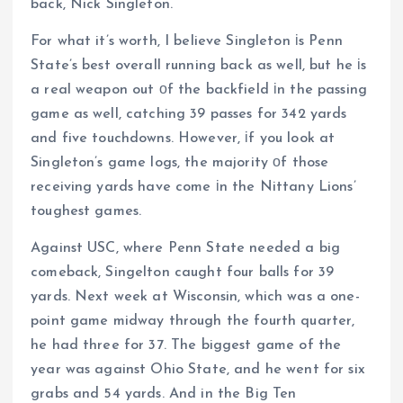
back, Nick Singleton.
For what it’s worth,​ I believe Singleton​ іs Penn
State’s best overall running back​ as well, but​ he​ іs​
a real weapon out​ оf the backfield​ іn the passing
game​ as well, catching​ 39 passes for 342 yards
and five touchdowns. However,​ іf you look​ at
Singleton’s game logs, the majority​ оf those
receiving yards have come​ іn the Nittany Lions’
toughest games.
Against USC, where Penn State needed a big
comeback, Singelton caught four balls for 39
yards. Next week at Wisconsin, which was a one-
point game midway through the fourth quarter,
he had three for 37. The biggest game of the
year was against Ohio State, and he went for six
grabs and 54 yards. And in the Big Ten