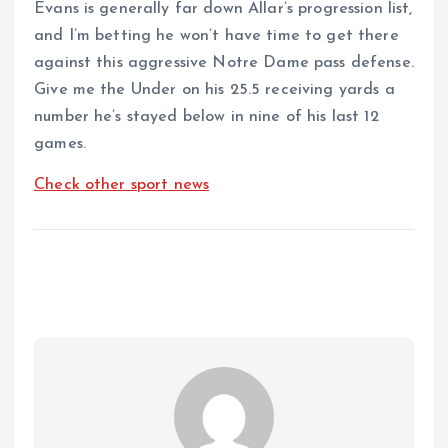
Evans is generally far down Allar’s progression list,
and I’m betting he won’t have time to get there
against this aggressive Notre Dame pass defense.
Give me the Under on his 25.5 receiving yards a
number he’s stayed below in nine of his last 12
games.
Check other sport news