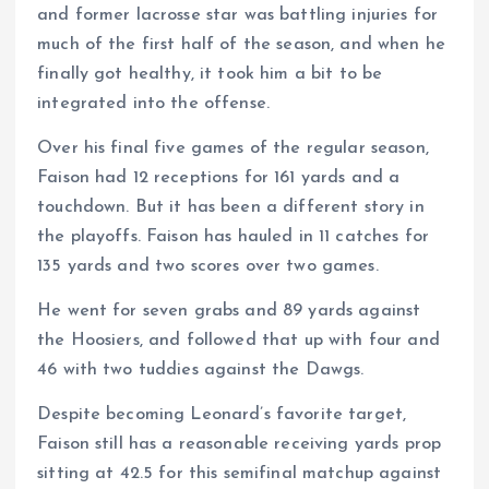
and former lacrosse star was battling injuries for
much of the first half of the season, and when he
finally got healthy, it took him a bit to be
integrated into the offense.
Over his final five games of the regular season,
Faison had 12 receptions for 161 yards and a
touchdown. But it has been a different story in
the playoffs. Faison has hauled in 11 catches for
135 yards and two scores over two games.
He went for seven grabs and 89 yards against
the Hoosiers, and followed that up with four and
46 with two tuddies against the Dawgs.
Despite becoming Leonard’s favorite target,
Faison still has a reasonable receiving yards prop
sitting at 42.5 for this semifinal matchup against