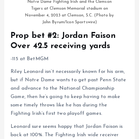
Notre Dame Fighting Irish and the Clemson
Tigers at Clemson Memorial stadium on
November 4, 2023 at Clemson, S.C. (Photo by
John Byrum/Icon Sportswire)
Prop bet #2: Jordan Faison
Over 42.5 receiving yards
-115 at BetMGM
Riley Leonard isn’t necessarily known for his arm,
but if Notre Dame wants to get past Penn State
and advance to the National Championship
Game, then he’s going to keep having to make
some timely throws like he has during the
Fighting Irish’s first two playoff games.
Leonard sure seems happy that Jordan Faison is
back at 100%. The Fighting Irish wide receiver