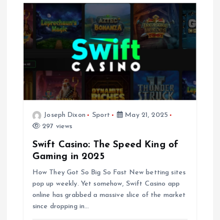
v
i
g
a
t
Joseph Dixon
Sport
May 21, 2025
i
297 views
Swift Casino: The Speed King of
o
Gaming in 2025
How They Got So Big So Fast New betting sites
n
pop up weekly. Yet somehow, Swift Casino app
online has grabbed a massive slice of the market
since dropping in…