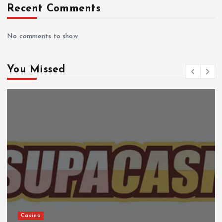
Recent Comments
No comments to show.
You Missed
Casino
Casino Stelario — Ro
Review with Diary Not