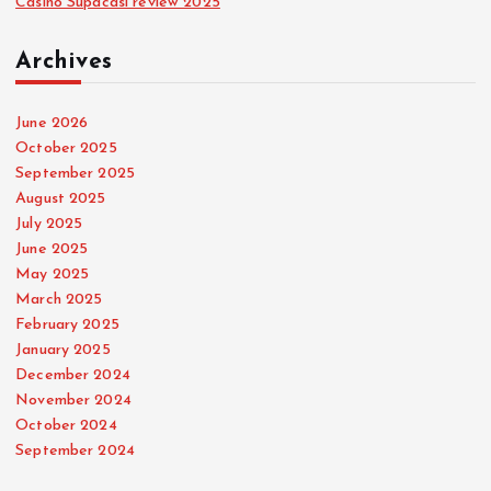
Casino Supacasi review 2025
Archives
June 2026
October 2025
September 2025
August 2025
July 2025
June 2025
May 2025
March 2025
February 2025
January 2025
December 2024
November 2024
October 2024
September 2024