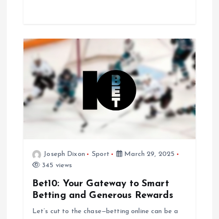
Joseph Dixon
Sport
March 29, 2025
345 views
Bet10: Your Gateway to Smart
Betting and Generous Rewards
Let’s cut to the chase—betting online can be a