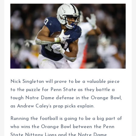
Nick Singleton will prove to be a valuable piece
to the puzzle for Penn State as they battle a
tough Notre Dame defense in the Orange Bowl,
as Andrew Caley’s prop picks explain.
Running the football is going to be a big part of
who wins the Orange Bowl between the Penn
State Nittany Lions and the Notre Dame