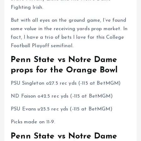
Fighting Irish.
But with all eyes on the ground game, I’ve found
some value in the receiving yards prop market. In
fact, I have a trio of bets I love for this College
Football Playoff semifinal.
Penn State vs Notre Dame
props for the Orange Bowl
PSU Singleton o27.5 rec yds (-115 at BetMGM)
ND Faison o42.5 rec yds (-115 at BetMGM)
PSU Evans u25.5 rec yds (-115 at BetMGM)
Picks made on 11-9.
Penn State vs Notre Dame