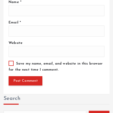
Name
*
Email
*
Website
Save my name, email, and website in this browser
for the next time I comment.
Search