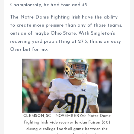
Championship, he had four and 43.
The Notre Dame Fighting Irish have the ability
to create more pressure than any of those teams,
outside of maybe Ohio State. With Singleton’s
receiving yard prop sitting at 27.5, this is an easy
Over bet for me.
CLEMSON, SC – NOVEMBER 04: Notre Dame
Fighting Irish wide receiver Jordan Faison (80)
during a college football game between the