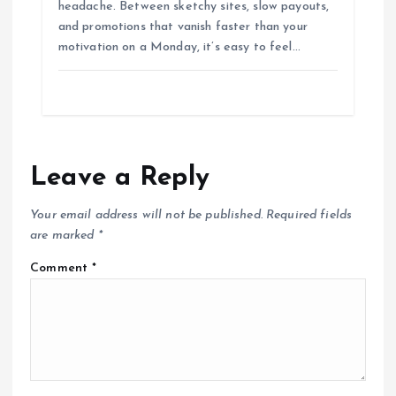
headache. Between sketchy sites, slow payouts,
and promotions that vanish faster than your
motivation on a Monday, it’s easy to feel…
Leave a Reply
Your email address will not be published.
Required fields
are marked
*
Comment
*