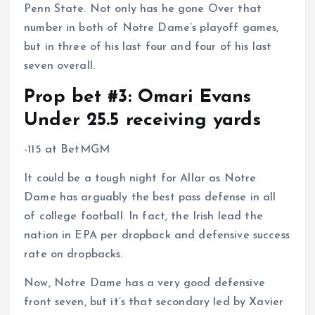
Penn State. Not only has he gone Over that
number in both of Notre Dame’s playoff games,
but in three of his last four and four of his last
seven overall.
Prop bet #3: Omari Evans
Under 25.5 receiving yards
-115 at BetMGM
It could be a tough night for Allar as Notre
Dame has arguably the best pass defense in all
of college football. In fact, the Irish lead the
nation in EPA per dropback and defensive success
rate on dropbacks.
Now, Notre Dame has a very good defensive
front seven, but it’s that secondary led by Xavier