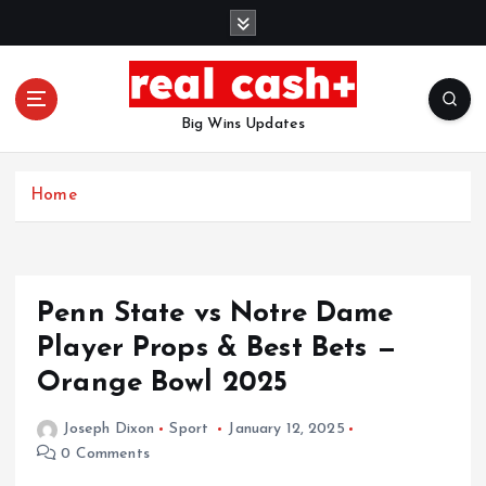
S
k
i
p
t
Big Wins Updates
o
c
o
Home
n
t
e
n
Penn State vs Notre Dame
t
Player Props & Best Bets —
Orange Bowl 2025
Joseph Dixon
Sport
January 12, 2025
0 Comments