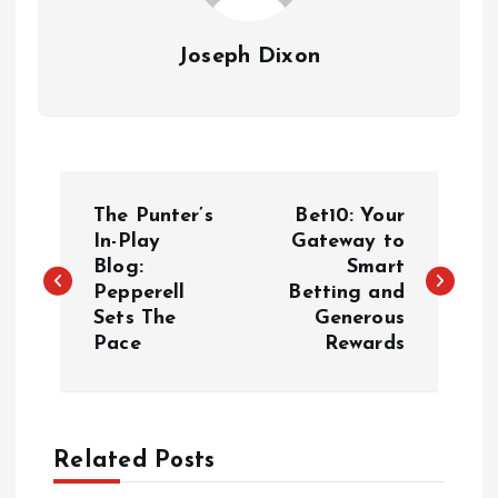
Joseph Dixon
P
The Punter’s
Bet10: Your
o
In-Play
Gateway to
Blog:
Smart
Pepperell
Betting and
s
Sets The
Generous
Pace
Rewards
t
n
a
Related Posts