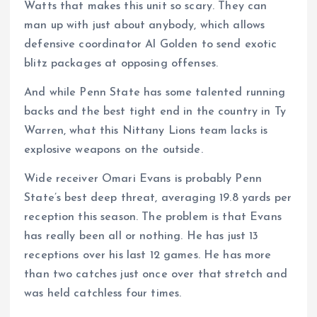
Watts that makes this unit so scary. They can
man up with just about anybody, which allows
defensive coordinator Al Golden to send exotic
blitz packages at opposing offenses.
And while Penn State has some talented running
backs and the best tight end in the country in Ty
Warren, what this Nittany Lions team lacks is
explosive weapons on the outside.
Wide receiver Omari Evans is probably Penn
State’s best deep threat, averaging 19.8 yards per
reception this season. The problem is that Evans
has really been all or nothing. He has just 13
receptions over his last 12 games. He has more
than two catches just once over that stretch and
was held catchless four times.