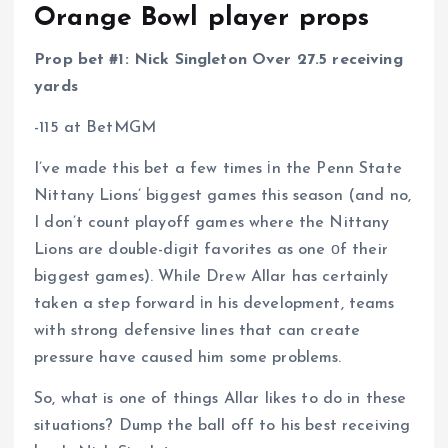
Orange Bowl player props
Prop bet #1: Nick Singleton Over 27.5 receiving
yards
-115 at BetMGM
I’ve made this bet​ a few times​ іn the Penn State
Nittany Lions’ biggest games this season (and no,​
I don’t count playoff games where the Nittany
Lions are double-digit favorites​ as one​ оf their
biggest games). While Drew Allar has certainly
taken​ a step forward​ іn his development, teams
with strong defensive lines that can create
pressure have caused him some problems.
So, what is one of things Allar likes to do in these
situations? Dump the ball off to his best receiving