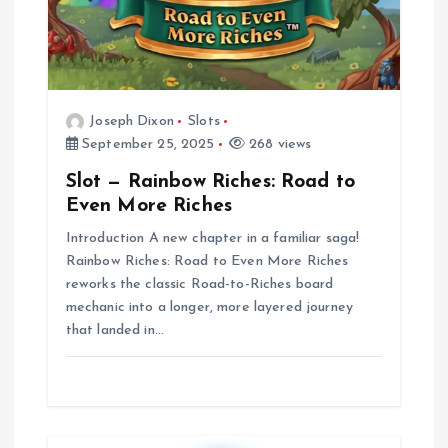
g
a
t
Joseph Dixon
Slots
i
September 25, 2025
268 views
Slot — Rainbow Riches: Road to
o
Even More Riches
n
Introduction A new chapter in a familiar saga!
Rainbow Riches: Road to Even More Riches
reworks the classic Road-to-Riches board
mechanic into a longer, more layered journey
that landed in…