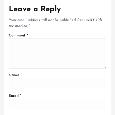
Leave a Reply
Your email address will not be published.
Required fields
are marked
*
Comment
*
Name
*
Email
*