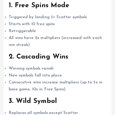
1. Free Spins Mode
Triggered by landing 3+ Scatter symbols
Starts with 10 free spins
Retriggerable
All wins have 2x multipliers (increased with each
win streak)
2. Cascading Wins
Winning symbols vanish
New symbols fall into place
Consecutive wins increase multipliers (up to 5x in
base game, 10x in Free Spins)
3. Wild Symbol
Replaces all symbols except Scatter