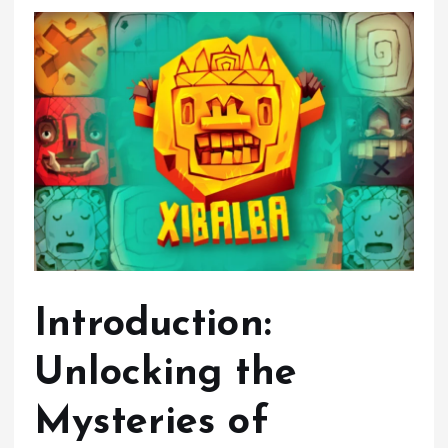
Introduction:
Unlocking the
Mysteries of