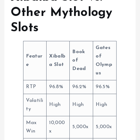
Other Mythology
Slots
Gates
Book
Featur
Xibalb
of
of
e
a Slot
Olymp
Dead
us
RTP
96.8%
96.2%
96.5%
Volatili
High
High
High
ty
Max
10,000
5,000x
5,000x
Win
x