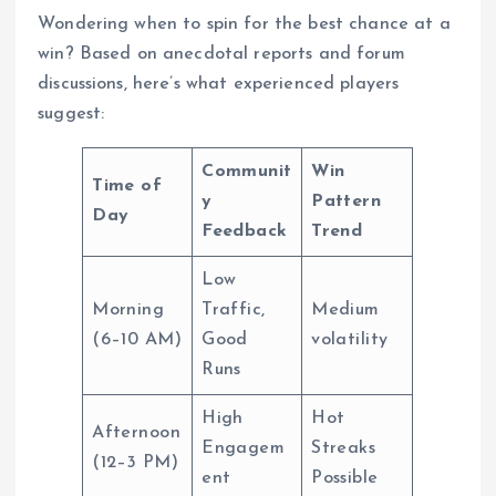
Wondering when to spin for the best chance at a
win? Based on anecdotal reports and forum
discussions, here’s what experienced players
suggest:
Communit
Win
Time of
y
Pattern
Day
Feedback
Trend
Low
Morning
Traffic,
Medium
(6–10 AM)
Good
volatility
Runs
High
Hot
Afternoon
Engagem
Streaks
(12–3 PM)
ent
Possible