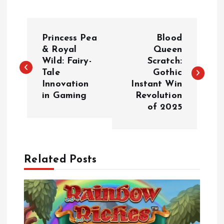
P
Princess Pea
Blood
o
& Royal
Queen
Wild: Fairy-
Scratch:
Tale
Gothic
s
Innovation
Instant Win
in Gaming
Revolution
t
of 2025
n
a
Related Posts
v
i