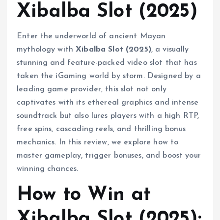
Xibalba Slot (2025)
Enter the underworld of ancient Mayan
mythology with
Xibalba Slot (2025)
, a visually
stunning and feature-packed video slot that has
taken the iGaming world by storm. Designed by a
leading game provider, this slot not only
captivates with its ethereal graphics and intense
soundtrack but also lures players with a high RTP,
free spins, cascading reels, and thrilling bonus
mechanics. In this review, we explore how to
master gameplay, trigger bonuses, and boost your
winning chances.
How to Win at
Xibalba Slot (2025):