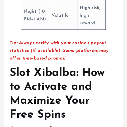
High risk,
Night (10
Volatile
high
PM–1 AM)
reward
Tip:
Always verify with your casino’s payout
statistics (if available). Some platforms may
offer time-based promos!
Slot Xibalba: How
to Activate and
Maximize Your
Free Spins