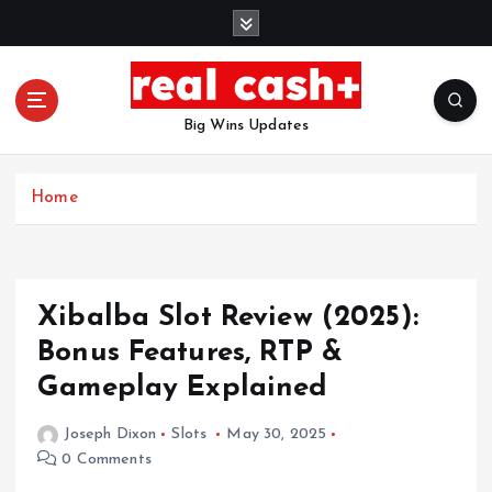
S
k
i
p
t
Big Wins Updates
o
c
o
Home
n
t
e
n
Xibalba Slot Review (2025):
t
Bonus Features, RTP &
Gameplay Explained
Joseph Dixon
Slots
May 30, 2025
0 Comments