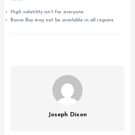
High volatility isn’t for everyone
Bonus Buy may not be available in all regions
Joseph Dixon