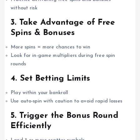
without risk
3. Take Advantage of Free
Spins & Bonuses
More spins = more chances to win
Look for in-game multipliers during free spin
rounds
4. Set Betting Limits
Play within your bankroll
Use auto-spin with caution to avoid rapid losses
5. Trigger the Bonus Round
Efficiently