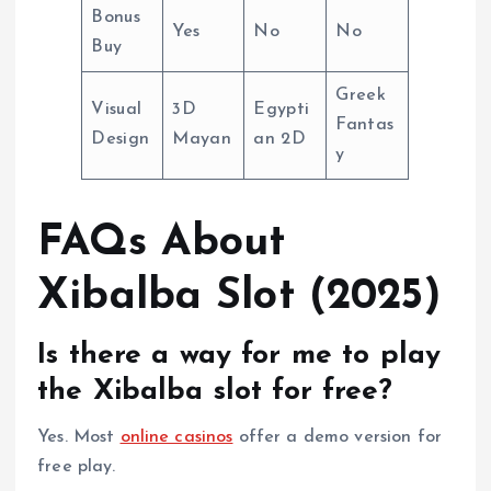
Bonus
Yes
No
No
Buy
Greek
Visual
3D
Egypti
Fantas
Design
Mayan
an 2D
y
FAQs About
Xibalba Slot (2025)
Is there a way for me to play
the Xibalba slot for free?
Yes. Most
online casinos
offer a demo version for
free play.