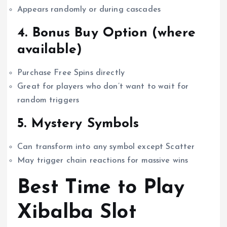
Appears randomly or during cascades
4. Bonus Buy Option (where
available)
Purchase Free Spins directly
Great for players who don’t want to wait for
random triggers
5. Mystery Symbols
Can transform into any symbol except Scatter
May trigger chain reactions for massive wins
Best Time to Play
Xibalba Slot