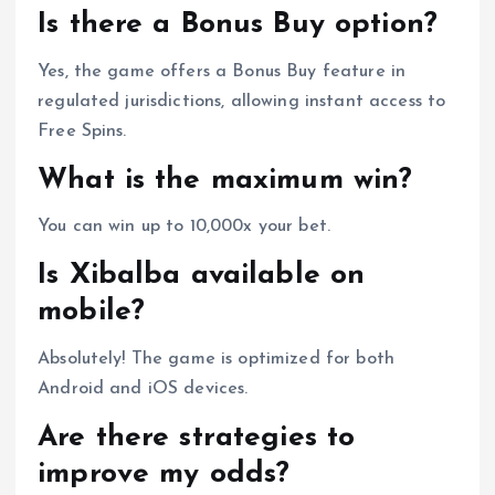
Is there a Bonus Buy option?
Yes, the game offers a Bonus Buy feature in
regulated jurisdictions, allowing instant access to
Free Spins.
What is the maximum win?
You can win up to 10,000x your bet.
Is Xibalba available on
mobile?
Absolutely! The game is optimized for both
Android and iOS devices.
Are there strategies to
improve my odds?