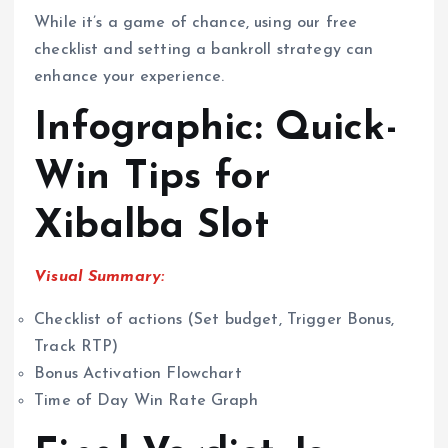
While it’s a game of chance, using our free
checklist and setting a bankroll strategy can
enhance your experience.
Infographic: Quick-
Win Tips for
Xibalba Slot
Visual Summary:
Checklist of actions (Set budget, Trigger Bonus,
Track RTP)
Bonus Activation Flowchart
Time of Day Win Rate Graph