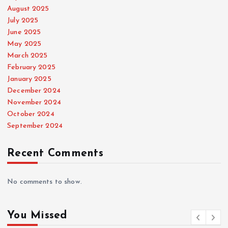
August 2025
July 2025
June 2025
May 2025
March 2025
February 2025
January 2025
December 2024
November 2024
October 2024
September 2024
Recent Comments
No comments to show.
You Missed