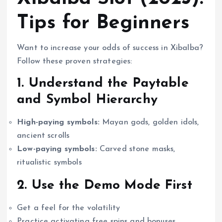
Tips for Beginners
Want to increase your odds of success in Xibalba?
Follow these proven strategies:
1. Understand the Paytable
and Symbol Hierarchy
High-paying symbols:
Mayan gods, golden idols,
ancient scrolls
Low-paying symbols:
Carved stone masks,
ritualistic symbols
2. Use the Demo Mode First
Get a feel for the volatility
Practice activating free spins and bonuses