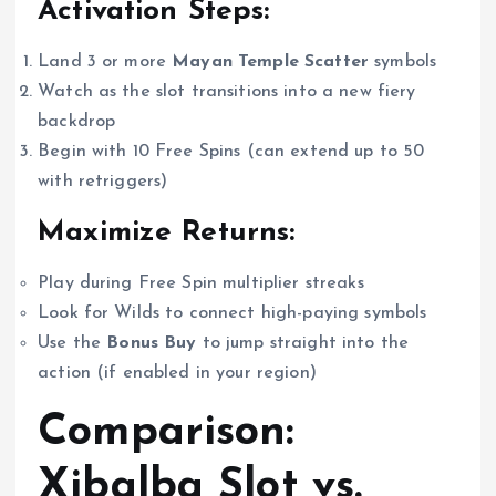
Activation Steps:
Land 3 or more
Mayan Temple Scatter
symbols
Watch as the slot transitions into a new fiery
backdrop
Begin with 10 Free Spins (can extend up to 50
with retriggers)
Maximize Returns:
Play during Free Spin multiplier streaks
Look for Wilds to connect high-paying symbols
Use the
Bonus Buy
to jump straight into the
action (if enabled in your region)
Comparison:
Xibalba Slot vs.