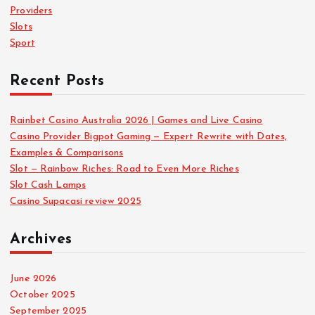
Providers
Slots
Sport
Recent Posts
Rainbet Casino Australia 2026 | Games and Live Casino
Casino Provider Bigpot Gaming — Expert Rewrite with Dates,
Examples & Comparisons
Slot — Rainbow Riches: Road to Even More Riches
Slot Cash Lamps
Casino Supacasi review 2025
Archives
June 2026
October 2025
September 2025