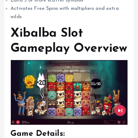
Land 3 or more scatter symbols
Activates Free Spins with multipliers and extra
wilds
Xibalba Slot
Gameplay Overview
Game Details: