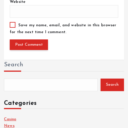
Website
Save my name, email, and website in this browser
for the next time I comment.
Search
Search
Categories
Casino
News