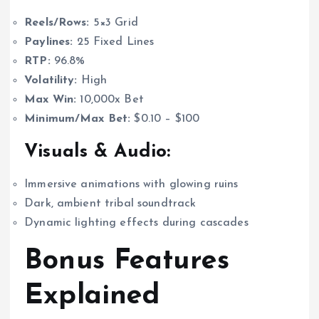
Reels/Rows:
5×3 Grid
Paylines:
25 Fixed Lines
RTP:
96.8%
Volatility:
High
Max Win:
10,000x Bet
Minimum/Max Bet:
$0.10 – $100
Visuals & Audio:
Immersive animations with glowing ruins
Dark, ambient tribal soundtrack
Dynamic lighting effects during cascades
Bonus Features
Explained