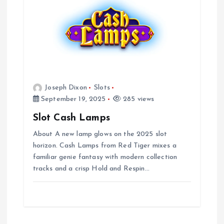
Joseph Dixon
Slots
September 19, 2025
285 views
Slot Cash Lamps
About A new lamp glows on the 2025 slot
horizon. Cash Lamps from Red Tiger mixes a
familiar genie fantasy with modern collection
tracks and a crisp Hold and Respin…