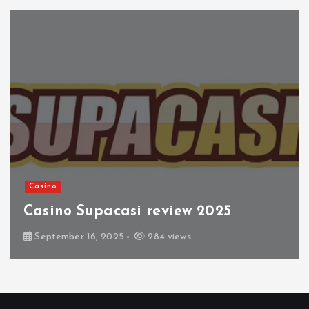
Casino
Casino Stelario — Road-Tested
Review with Diary Notes, Mini-
Stories & Human Voice
August 29, 2025
343 views