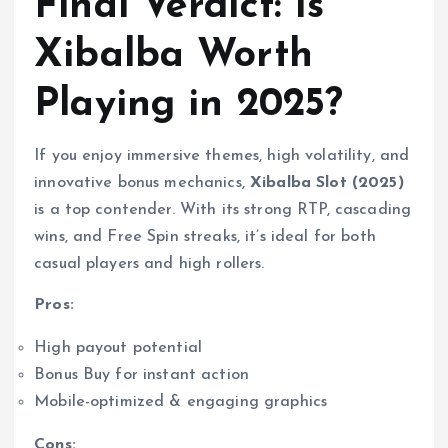
Final Verdict: Is
Xibalba Worth
Playing in 2025?
If you enjoy immersive themes, high volatility, and
innovative bonus mechanics,
Xibalba Slot (2025)
is a top contender. With its strong RTP, cascading
wins, and Free Spin streaks, it’s ideal for both
casual players and high rollers.
Pros:
High payout potential
Bonus Buy for instant action
Mobile-optimized & engaging graphics
Cons: